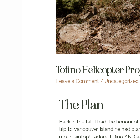
Tofino Helicopter Pr
Leave a Comment
/
Uncategorized
The Plan
Back in the fall, I had the honour o
trip to Vancouver Island he had pla
mountaintop! I adore Tofino AND ad