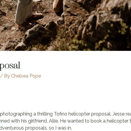
oposal
/ By
Chelsea Pope
f photographing a thrilling Tofino helicopter proposal. Jesse 
nned with his girlfriend, Allie. He wanted to book a helicopter
venturous proposals, so I was in.