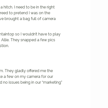
 hitch. I need to be in the right
agreed to pretend I was on the
ve brought a bag full of camera
ntaintop so I wouldn’t have to play
h Allie. They snapped a few pics
stion.
em. They gladly offered me the
ake a few on my camera for our
ad no issues being in our “marketing”