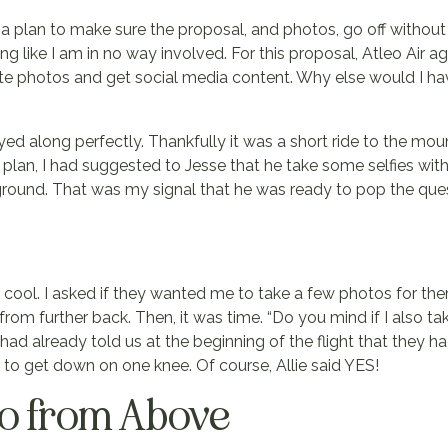
 a plan to make sure the proposal, and photos, go off without a
ting like I am in no way involved. For this proposal, Atleo Air 
te photos and get social media content. Why else would I ha
yed along perfectly. Thankfully it was a short ride to the mou
e plan, I had suggested to Jesse that he take some selfies wit
kground. That was my signal that he was ready to pop the que
t cool. I asked if they wanted me to take a few photos for th
rom further back. Then, it was time. “Do you mind if I also t
had already told us at the beginning of the flight that they h
 to get down on one knee. Of course, Allie said YES!
no from Above