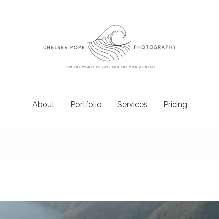
About
Portfolio
Services
Pricing