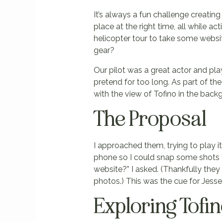
It’s always a fun challenge creating
place at the right time, all while ac
helicopter tour to take some websi
gear?
Our pilot was a great actor and pla
pretend for too long. As part of th
with the view of Tofino in the bac
The Proposal
I approached them, trying to play i
phone so I could snap some shots f
website?” I asked. (Thankfully they 
photos.) This was the cue for Jesse
Exploring Tofi