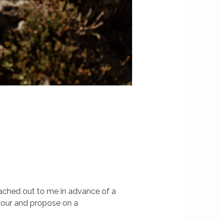
reached out to me in advance of a
 tour and propose on a