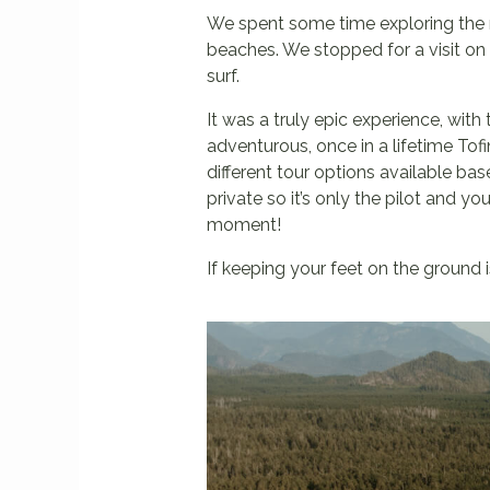
We spent some time exploring the m
beaches. We stopped for a visit on 
surf.
It was a truly epic experience, with
adventurous, once in a lifetime To
different tour options available ba
private so it’s only the pilot and y
moment!
If keeping your feet on the ground 