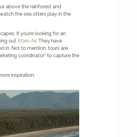
ur above the rainforest and
watch the sea otters play in the
capes. If you’re looking for an
king out
Atleo Air.
They have
d in. Not to mention, tours are
marketing coordinator” to capture the
ore inspiration.