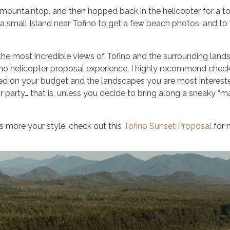
ountaintop, and then hopped back in the helicopter for a to
a small Island near Tofino to get a few beach photos, and to 
 the most incredible views of Tofino and the surrounding lands
fino helicopter proposal experience, I highly recommend chec
sed on your budget and the landscapes you are most intereste
our party… that is, unless you decide to bring along a sneaky “
is more your style, check out this
Tofino Sunset Proposal
for m