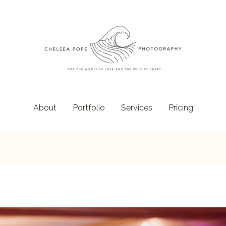
About
Portfolio
Services
Pricing