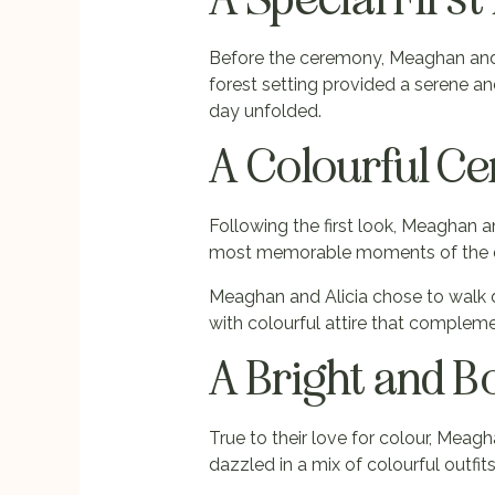
Before the ceremony, Meaghan and Al
forest setting provided a serene a
day unfolded.
A Colourful C
Following the first look, Meaghan an
most memorable moments of the da
Meaghan and Alicia chose to walk d
with colourful attire that complem
A Bright and B
True to their love for colour, Meag
dazzled in a mix of colourful outfits