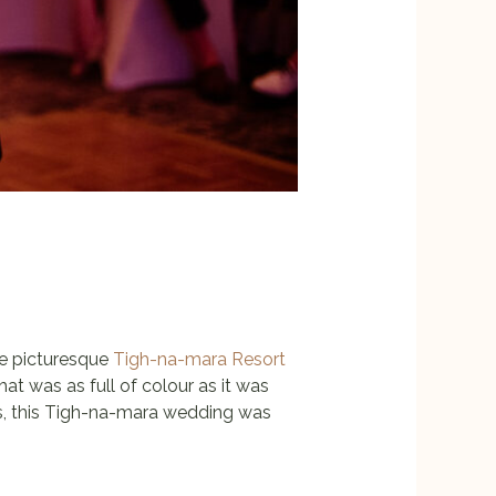
he picturesque
Tigh-na-mara Resort
that was as full of colour as it was
tos, this Tigh-na-mara wedding was