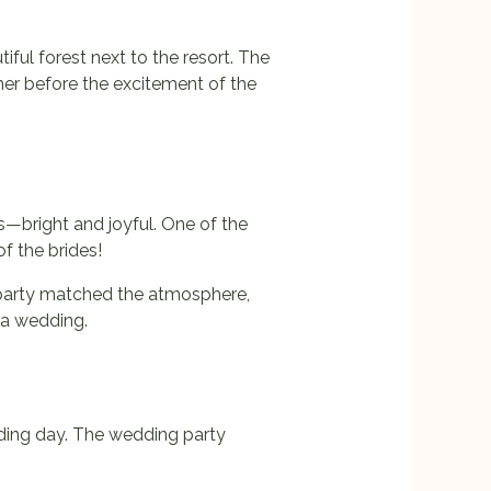
ful forest next to the resort. The
her before the excitement of the
es—bright and joyful. One of the
 the brides!
 party matched the atmosphere,
ra wedding.
dding day. The wedding party