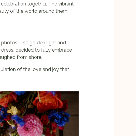
 celebration together. The vibrant
eauty of the world around them.
 photos. The golden light and
 dress, decided to fully embrace
 laughed from shore.
lation of the love and joy that