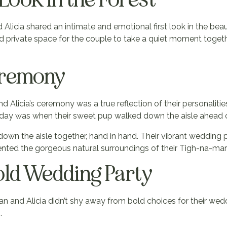
icia shared an intimate and emotional first look in the beauti
nd private space for the couple to take a quiet moment toget
eremony
d Alicia’s ceremony was a true reflection of their personaliti
y was when their sweet pup walked down the aisle ahead of
own the aisle together, hand in hand. Their vibrant wedding
ented the gorgeous natural surroundings of their Tigh-na-ma
old Wedding Party
han and Alicia didn’t shy away from bold choices for their we
.