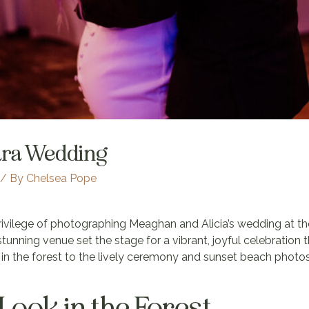
ara Wedding
/ By
Chelsea Pope
privilege of photographing Meaghan and Alicia’s wedding at t
 stunning venue set the stage for a vibrant, joyful celebration 
ok in the forest to the lively ceremony and sunset beach pho
 Look in the Forest