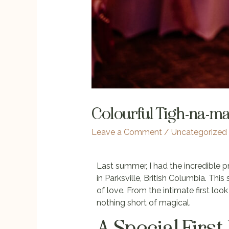
Colourful Tigh-na-m
Leave a Comment
/
Uncategorized
Last summer, I had the incredible 
in Parksville, British Columbia. This
of love. From the intimate first lo
nothing short of magical.
A Special First