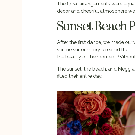
The floral arrangements were equall
decor and cheerful atmosphere were 
Sunset Beach 
After the first dance, we made our
serene surroundings created the pe
the beauty of the moment. Without h
The sunset, the beach, and Megg an
filled their entire day.