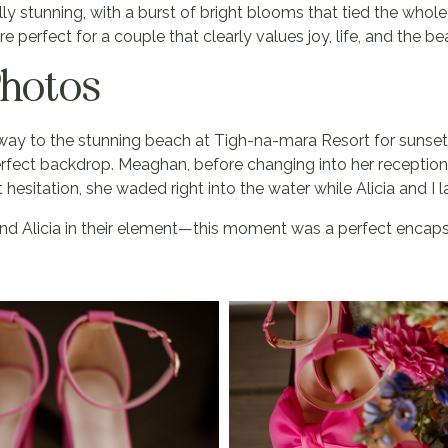
y stunning, with a burst of bright blooms that tied the whole
perfect for a couple that clearly values joy, life, and the b
Photos
 way to the stunning beach at Tigh-na-mara Resort for sunset
rfect backdrop. Meaghan, before changing into her reception
esitation, she waded right into the water while Alicia and I
d Alicia in their element—this moment was a perfect encapsu