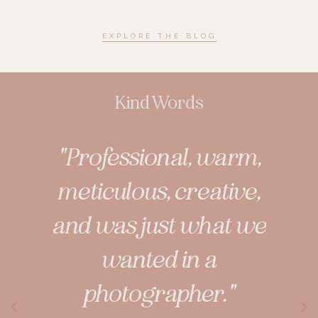
EXPLORE THE BLOG
Kind Words
t not
"Professional, warm,
"Nev
aphy,
meticulous, creative,
dou
g
and was just what we
wanted in a
pict
se in
photographer."