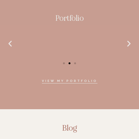
Portfolio
VIEW MY PORTFOLIO
Blog