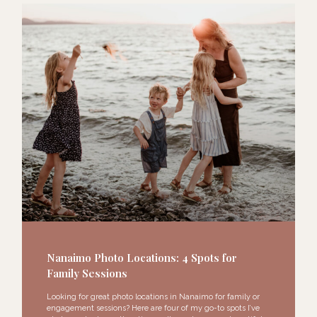
Nanaimo Photo Locations: 4 Spots for
Family Sessions
Looking for great photo locations in Nanaimo for family or
engagement sessions? Here are four of my go-to spots I’ve