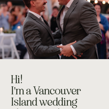
Hi!
I'm a Vancouver
Island wedding