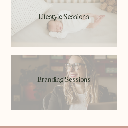
Lifestyle Sessions
Branding Sessions