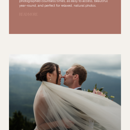
photographed countless times, all easy to access, beautiful
year-round, and perfect for relaxed, natural photos.
READ MORE