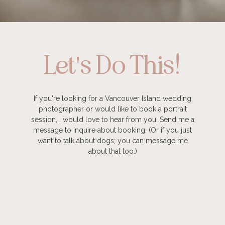
Let's Do This!
If you're looking for a Vancouver Island wedding
photographer or would like to book a portrait
session, I would love to hear from you. Send me a
message to inquire about booking. (Or if you just
want to talk about dogs; you can message me
about that too.)