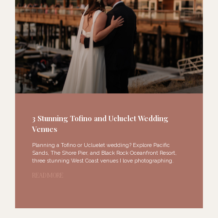
3 Stunning Tofino and Ucluelet Wedding
Venues
Planning a Tofino or Ucluelet wedding? Explore Pacific
Sands, The Shore Pier, and Black Rock Oceanfront Resort,
three stunning West Coast venues I love photographing.
READ MORE