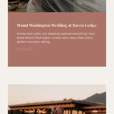
Mount Washington Wedding at Raven Lodge​
Annika and Luke’s July wedding captures everything I love
about Mount Washington: unreal views, easy vibes, and a
perfect mountain setting.
READ MORE