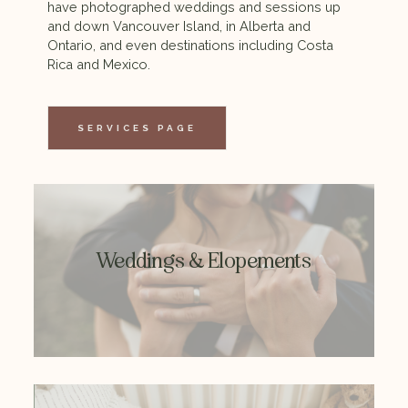
have photographed weddings and sessions up
and down Vancouver Island, in Alberta and
Ontario, and even destinations including Costa
From intimate adventure elopements to the
Rica and Mexico.
party of the decade, I love capturing weddings
in all forms.
SERVICES PAGE
MORE INFO
Weddings & Elopements