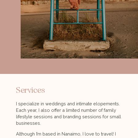
Services
I specialize in weddings and intimate elopements.
Each year, I also offer a limited number of family
lifestyle sessions and branding sessions for small
businesses.
Although I’m based in Nanaimo, I love to travel! I