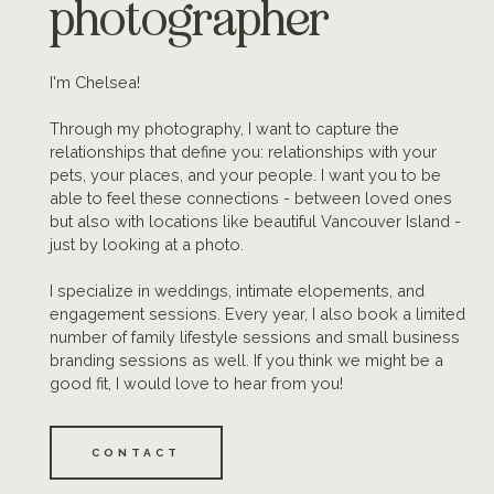
photographer
I'm Chelsea!
Through my photography, I want to capture the
relationships that define you: relationships with your
pets, your places, and your people. I want you to be
able to feel these connections - between loved ones
but also with locations like beautiful Vancouver Island -
just by looking at a photo.
I specialize in weddings, intimate elopements, and
engagement sessions. Every year, I also book a limited
number of family lifestyle sessions and small business
branding sessions as well. If you think we might be a
good fit, I would love to hear from you!
CONTACT