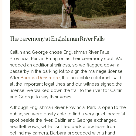
The ceremony at Englishman River Falls
Caitlin and George chose Englishman River Falls
Provincial Park in Errington as their ceremony spot. We
needed an additional witness, so we flagged down a
passerby in the parking lot to sign the marriage license.
After
Barbara Densmore
, the incredible celebrant, said
all the important legal lines and our witness signed the
license, we walked down the trail to the river for Caitlin
and George to say their vows.
Although Englishman River Provincial Park is open to the
public, we were easily able to find a very quiet, peaceful
spot beside the river. Caitlin and George exchanged
heartfelt vows, while I sniffled back a few tears from
behind my camera. Barbara proceeded with a hand