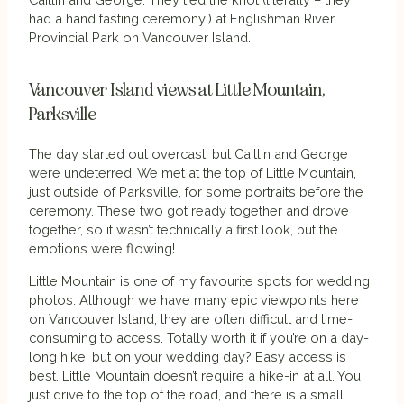
had a hand fasting ceremony!) at Englishman River
Provincial Park on Vancouver Island.
Vancouver Island views at Little Mountain,
Parksville
The day started out overcast, but Caitlin and George
were undeterred. We met at the top of Little Mountain,
just outside of Parksville, for some portraits before the
ceremony. These two got ready together and drove
together, so it wasn’t technically a first look, but the
emotions were flowing!
Little Mountain is one of my favourite spots for wedding
photos. Although we have many epic viewpoints here
on Vancouver Island, they are often difficult and time-
consuming to access. Totally worth it if you’re on a day-
long hike, but on your wedding day? Easy access is
best. Little Mountain doesn’t require a hike-in at all. You
just drive to the top of the road, and there is a small