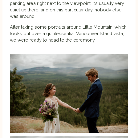
parking area right next to the viewpoint. It’s usually very
quiet up there, and on this particular day, nobody else
was around.
After taking some portraits around Little Mountain, which
looks out over a quintessential Vancouver Island vista,
we were ready to head to the ceremony.