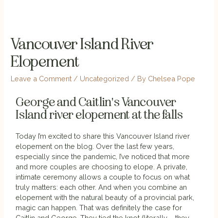
Vancouver Island River
Elopement
Leave a Comment
/
Uncategorized
/ By
Chelsea Pope
George and Caitlin's Vancouver
Island river elopement at the falls
Today I’m excited to share this Vancouver Island river
elopement on the blog. Over the last few years,
especially since the pandemic, I’ve noticed that more
and more couples are choosing to elope. A private,
intimate ceremony allows a couple to focus on what
truly matters: each other. And when you combine an
elopement with the natural beauty of a provincial park,
magic can happen. That was definitely the case for
Caitlin and George. They tied the knot (literally – they