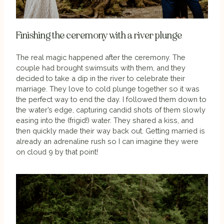
Finishing the ceremony with a river plunge
The real magic happened after the ceremony. The
couple had brought swimsuits with them, and they
decided to take a dip in the river to celebrate their
marriage. They love to cold plunge together so it was
the perfect way to end the day. I followed them down to
the water’s edge, capturing candid shots of them slowly
easing into the (frigid!) water. They shared a kiss, and
then quickly made their way back out. Getting married is
already an adrenaline rush so I can imagine they were
on cloud 9 by that point!