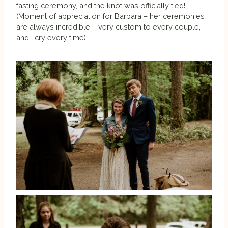
fasting ceremony, and the knot was officially tied!
(Moment of appreciation for Barbara – her ceremonies
are always incredible – very custom to every couple,
and I cry every time).