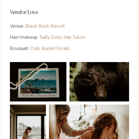
Vendor Love
Venue:
Black Rock Resort
Hair/makeup:
Salty Dolls Hair Salon
Bouquet:
Crab Apple Florals