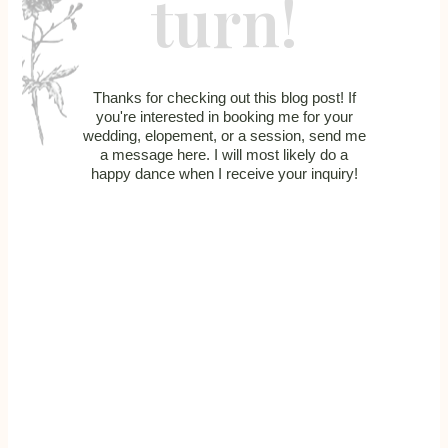
turn!
Thanks for checking out this blog post! If
you're interested in booking me for your
wedding, elopement, or a session, send me
a message here. I will most likely do a
happy dance when I receive your inquiry!