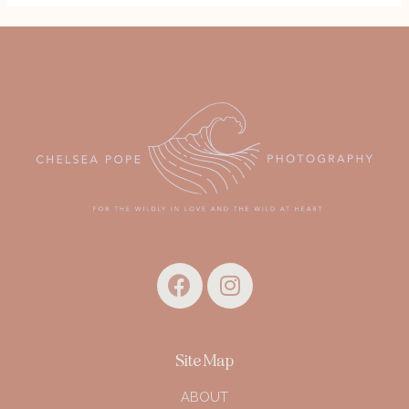
Site Map
ABOUT