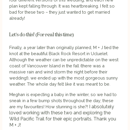
plan kept falling through. It was heartbreaking. I felt so
bad for these two – they just wanted to get married
already!
Let's do this! (For real this time)
Finally, a year later than originally planned, M + J tied the
knot at the beautiful Black Rock Resort in Ucluelet.
Although the weather can be unpredictable on the west
coast of Vancouver Island in the fall (there was a
massive rain and wind storm the night before their
wedding!), we ended up with the most gorgeous sunny
weather. The whole day felt like it was meant to be.
Meghan is expecting a baby in the winter, so we had to
sneak in a few bump shots throughout the day; these
I absolutely
are my favourites! How stunning is she?!
loved working with these two and exploring the
Wild Pacific Trail for their epic portraits. Thank you
M + J!