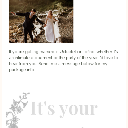
If you’re getting married in Ucluelet or Tofino, whether it’s
an intimate elopement or the party of the year, I’d love to
hear from you! Send me a message below for my
package info.
It's your