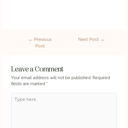
←
Previous
Next Post
→
Post
Leave a Comment
Your email address will not be published.
Required
fields are marked
*