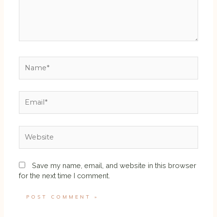
Save my name, email, and website in this browser
for the next time I comment.