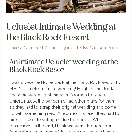
Ucluelet Intimate Wedding at
the Black Rock Resort
Leave a Comment
/
Uncategorized
/ By
Chelsea Pope
An intimate Ucluelet wedding at the
Black Rock Resort
I was so excited to be back at the Black Rock Resort for
M + J’s Ucluelet intimate wedding! Meghan and Jordan
had a big wedding planned in Coombs for 2020.
Unfortunately, the pandemic had other plans for them,
so they had to scrap their original wedding and come
up with something new. A few months later, they had to
pick a new date yet again due to more COVID
restrictions. In the end, I think we went through about
four different versions of this wedding, and each new