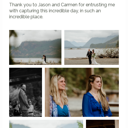
Thank you to Jason and Carmen for entrusting me
with capturing this incredible day, in such an
incredible place.