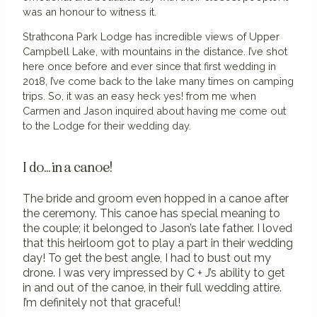
was an honour to witness it.
Strathcona Park Lodge has incredible views of Upper
Campbell Lake, with mountains in the distance. I’ve shot
here once before and ever since that first wedding in
2018, I’ve come back to the lake many times on camping
trips. So, it was an easy heck yes! from me when
Carmen and Jason inquired about having me come out
to the Lodge for their wedding day.
I do... in a canoe!
The bride and groom even hopped in a canoe after
the ceremony. This canoe has special meaning to
the couple; it belonged to Jason’s late father. I loved
that this heirloom got to play a part in their wedding
day! To get the best angle, I had to bust out my
drone.
I was very impressed by C + J’s ability to get
in and out of the canoe, in their full wedding attire.
I’m definitely not that graceful!