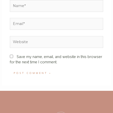
Save my name, email, and website in this browser
for the next time I comment.