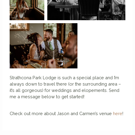
Strathcona Park Lodge is such a special place and I’m
always down to travel there (or the surrounding area –
it’s all gorgeous) for weddings and elopements. Send
me a message below to get started!
Check out more about Jason and Carmen’s venue
here
!