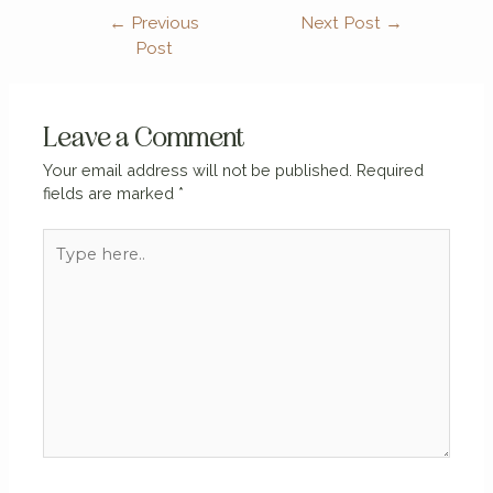
←
Previous
Next Post
→
Post
Leave a Comment
Your email address will not be published.
Required
fields are marked
*