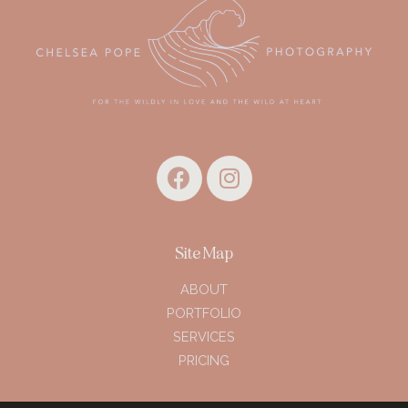
Site Map
ABOUT
PORTFOLIO
SERVICES
PRICING