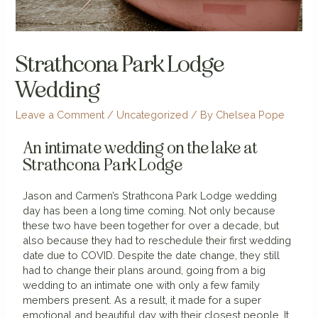
Strathcona Park Lodge
Wedding
Leave a Comment
/
Uncategorized
/ By
Chelsea Pope
An intimate wedding on the lake at
Strathcona Park Lodge
Jason and Carmen’s Strathcona Park Lodge wedding
day has been a long time coming. Not only because
these two have been together for over a decade, but
also because they had to reschedule their first wedding
date due to COVID. Despite the date change, they still
had to change their plans around, going from a big
wedding to an intimate one with only a few family
members present. As a result, it made for a super
emotional and beautiful day with their closest people. It