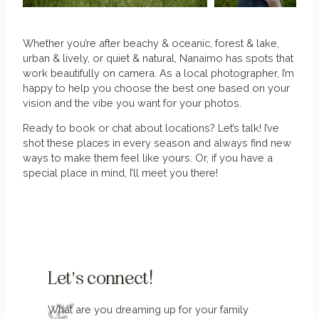
Whether you’re after beachy & oceanic, forest & lake,
urban & lively, or quiet & natural, Nanaimo has spots that
work beautifully on camera. As a local photographer, I’m
happy to help you choose the best one based on your
vision and the vibe you want for your photos.
Ready to book or chat about locations? Let’s talk! I’ve
shot these places in every season and always find new
ways to make them feel like yours. Or, if you have a
special place in mind, I’ll meet you there!
Let's connect!
What are you dreaming up for your family