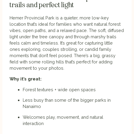
trails and perfect light
Hemer Provincial Park is a quieter, more low-key
location that’s ideal for families who want natural forest
vibes, open paths, and a relaxed pace. The soft, diffused
light under the tree canopy and through marshy trails
feels calm and timeless. It’s great for capturing little
ones exploring, couples strolling, or candid family
moments that don’t feel posed. There’s a big, grassy
field with some rolling hills that’s perfect for adding
movement to your photos.
Why it’s great:
Forest textures + wide open spaces
Less busy than some of the bigger parks in
Nanaimo
Welcomes play, movement, and natural
interaction