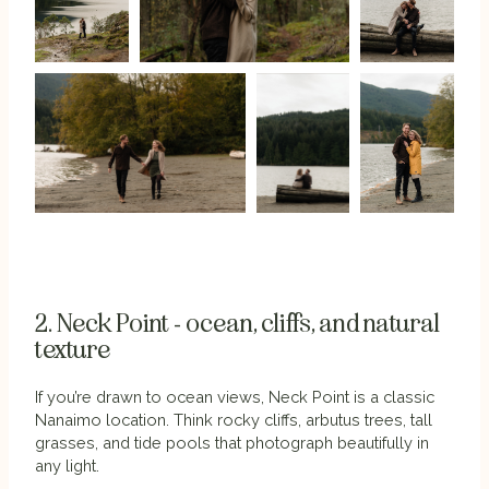
2. Neck Point - ocean, cliffs, and natural
texture
If you’re drawn to ocean views, Neck Point is a classic
Nanaimo location. Think rocky cliffs, arbutus trees, tall
grasses, and tide pools that photograph beautifully in
any light.