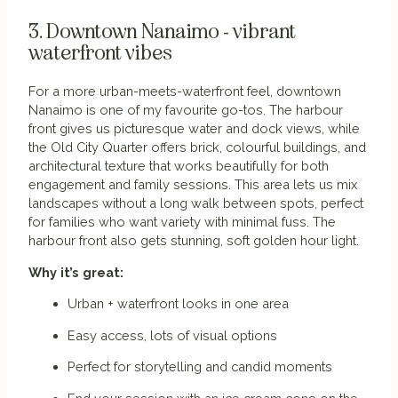
3. Downtown Nanaimo - vibrant
waterfront vibes
For a more urban-meets-waterfront feel, downtown
Nanaimo is one of my favourite go-tos. The harbour
front gives us picturesque water and dock views, while
the Old City Quarter offers brick, colourful buildings, and
architectural texture that works beautifully for both
engagement and family sessions. This area lets us mix
landscapes without a long walk between spots, perfect
for families who want variety with minimal fuss. The
harbour front also gets stunning, soft golden hour light.
Why it’s great:
Urban + waterfront looks in one area
Easy access, lots of visual options
Perfect for storytelling and candid moments