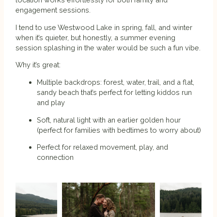
engagement sessions.
I tend to use Westwood Lake in spring, fall, and winter
when it’s quieter, but honestly, a summer evening
session splashing in the water would be such a fun vibe.
Why it’s great:
Multiple backdrops: forest, water, trail, and a flat,
sandy beach that’s perfect for letting kiddos run
and play
Soft, natural light with an earlier golden hour
(perfect for families with bedtimes to worry about)
Perfect for relaxed movement, play, and
connection