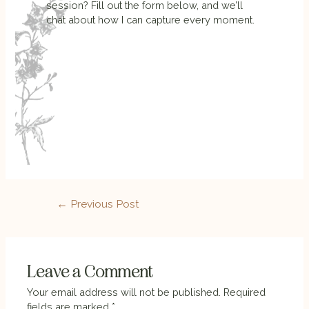
session? Fill out the form below, and we’ll
chat about how I can capture every moment.
←
Previous Post
Leave a Comment
Your email address will not be published.
Required
fields are marked
*