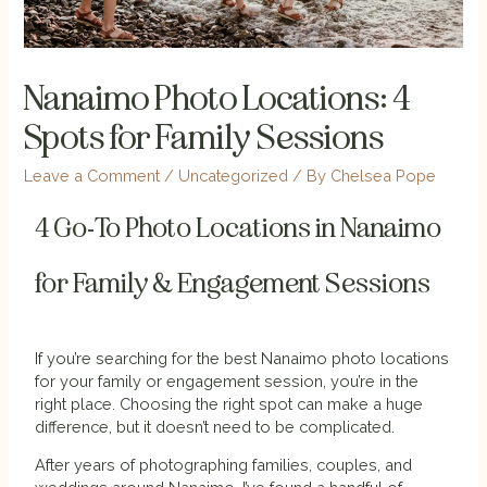
Nanaimo Photo Locations: 4
Spots for Family Sessions
Leave a Comment
/
Uncategorized
/ By
Chelsea Pope
4 Go-To Photo Locations in Nanaimo
for Family & Engagement Sessions
If you’re searching for the best Nanaimo photo locations
for your family or engagement session, you’re in the
right place. Choosing the right spot can make a huge
difference, but it doesn’t need to be complicated.
After years of photographing families, couples, and