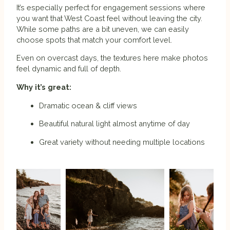
It’s especially perfect for engagement sessions where
you want that West Coast feel without leaving the city.
While some paths are a bit uneven, we can easily
choose spots that match your comfort level.
Even on overcast days, the textures here make photos
feel dynamic and full of depth.
Why it’s great:
Dramatic ocean & cliff views
Beautiful natural light almost anytime of day
Great variety without needing multiple locations