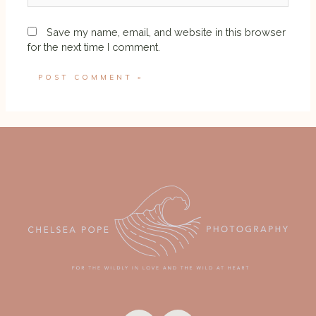
Save my name, email, and website in this browser
for the next time I comment.