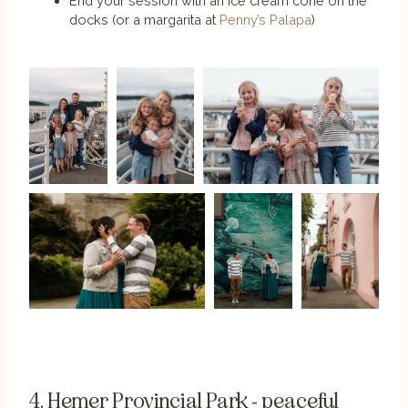
End your session with an ice cream cone on the
docks (or a margarita at
Penny’s Palapa
)
4. Hemer Provincial Park - peaceful