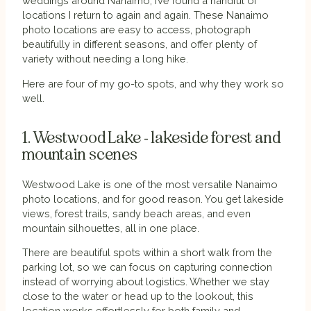
weddings around Nanaimo, I’ve found a handful of
locations I return to again and again. These Nanaimo
photo locations are easy to access, photograph
beautifully in different seasons, and offer plenty of
variety without needing a long hike.
Here are four of my go-to spots, and why they work so
well.
1. Westwood Lake - lakeside forest and
mountain scenes
Westwood Lake is one of the most versatile Nanaimo
photo locations, and for good reason. You get lakeside
views, forest trails, sandy beach areas, and even
mountain silhouettes, all in one place.
There are beautiful spots within a short walk from the
parking lot, so we can focus on capturing connection
instead of worrying about logistics. Whether we stay
close to the water or head up to the lookout, this
location works effortlessly for both family and